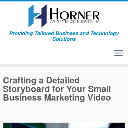
Skip
to
content
Providing Tailored Business and Technology
Solutions
Crafting a Detailed
Storyboard for Your Small
Business Marketing Video