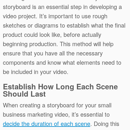
storyboard is an essential step in developing a
video project. It’s important to use rough
sketches or diagrams to establish what the final
product could look like, before actually
beginning production. This method will help
ensure that you have all the necessary
components and know what elements need to
be included in your video.
Establish How Long Each Scene
Should Last
When creating a storyboard for your small
business marketing video, it’s essential to
decide the duration of each scene
. Doing this