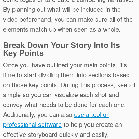
By planning out what will be included in the
video beforehand, you can make sure all of the
elements match up when seen as a whole.
Break Down Your Story Into Its
Key Points
Once you have outlined your main points, it’s
time to start dividing them into sections based
on those key points. During this process, keep it
simple so you can visualize each shot and
convey what needs to be done for each one.
Additionally, you can also
use a tool or
professional software
to help you create an
effective storyboard quickly and easily.