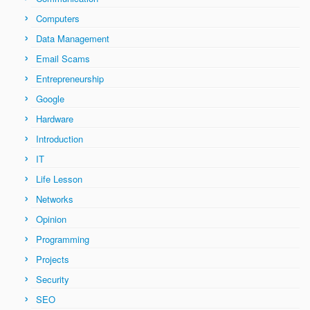
Computers
Data Management
Email Scams
Entrepreneurship
Google
Hardware
Introduction
IT
Life Lesson
Networks
Opinion
Programming
Projects
Security
SEO