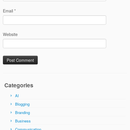
Email
*
Website
Categories
AI
Blogging
Branding
Business
Communication