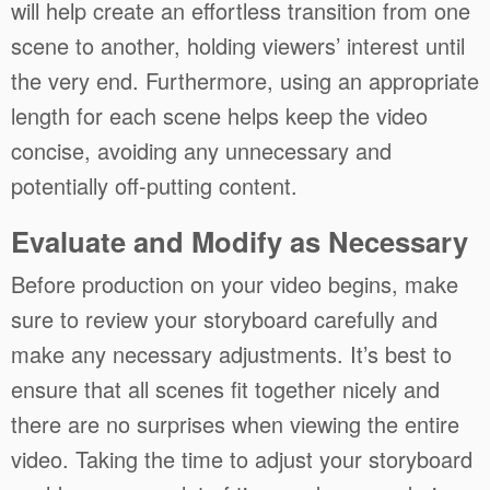
will help create an effortless transition from one
scene to another, holding viewers’ interest until
the very end. Furthermore, using an appropriate
length for each scene helps keep the video
concise, avoiding any unnecessary and
potentially off-putting content.
Evaluate and Modify as Necessary
Before production on your video begins, make
sure to review your storyboard carefully and
make any necessary adjustments. It’s best to
ensure that all scenes fit together nicely and
there are no surprises when viewing the entire
video. Taking the time to adjust your storyboard