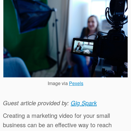
Image via
Pexels
Guest article provided by:
Gig Spark
Creating a marketing video for your small
business can be an effective way to reach