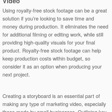
Video
Using royalty-free stock footage can be a great
solution if you’re looking to save time and
money during production. It eliminates the need
for additional filming or editing work, while still
providing high-quality visuals for your final
product. Royalty-free stock footage can help
keep production costs within budget, so
consider it as an option when producing your
next project.
Creating a storyboard is an essential part of
making any type of marketing video, especially
those made by small businesses. Outlining key