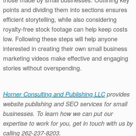
points and dividing them into sections ensures
efficient storytelling, while also considering
royalty-free stock footage can help keep costs
low. Following these steps will help anyone
interested in creating their own small business
marketing videos make effective and engaging
stories without overspending.
Horner Consulting and Publishing LLC
provides
website publishing and SEO services for small
businesses. To learn how we can put our
expertise to work for you, get in touch with us by
calling 262-237-8203.