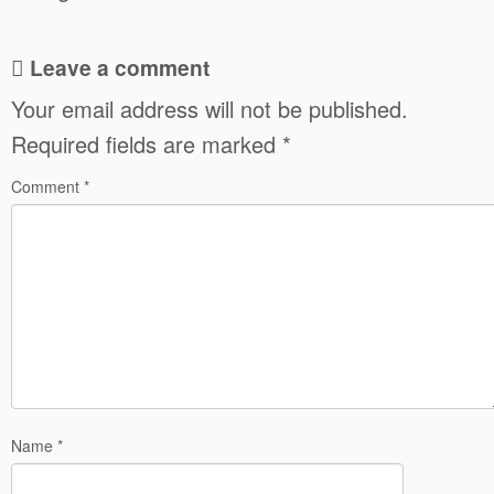
Leave a comment
Your email address will not be published.
Required fields are marked
*
Comment
*
Name
*