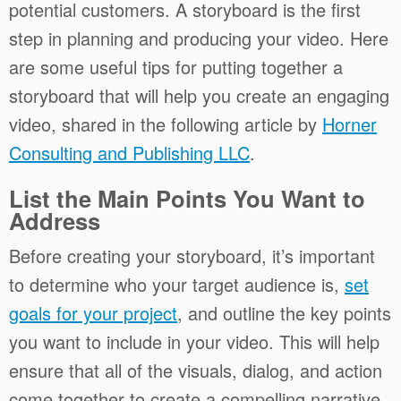
potential customers. A storyboard is the first
step in planning and producing your video. Here
are some useful tips for putting together a
storyboard that will help you create an engaging
video, shared in the following article by
Horner
Consulting and Publishing LLC
.
List the Main Points You Want to
Address
Before creating your storyboard, it’s important
to determine who your target audience is,
set
goals for your project
, and outline the key points
you want to include in your video. This will help
ensure that all of the visuals, dialog, and action
come together to create a compelling narrative.