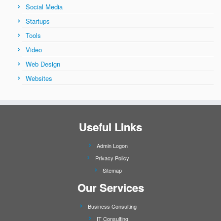
Social Media
Startups
Tools
Video
Web Design
Websites
Useful Links
Admin Logon
Privacy Policy
Sitemap
Our Services
Business Consulting
IT Consulting