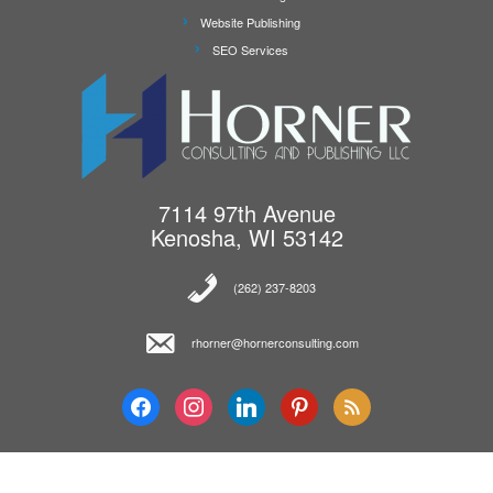
Website Publishing
SEO Services
7114 97th Avenue
Kenosha, WI 53142
(262) 237-8203‬
rhorner@hornerconsulting.com
facebook
instagram
linkedin
pinterest
feed