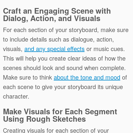
Craft an Engaging Scene with
Dialog, Action, and Visuals
For each section of your storyboard, make sure
to include details such as dialogue, action,
visuals,
and any special effects
or music cues.
This will help you create clear ideas of how the
scenes should look and sound when complete.
Make sure to think
about the tone and mood
of
each scene to give your storyboard its unique
character.
Make Visuals for Each Segment
Using Rough Sketches
Creating visuals for each section of your