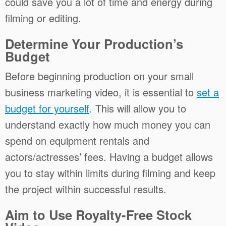
could save you a lot of time and energy during
filming or editing.
Determine Your Production’s
Budget
Before beginning production on your small
business marketing video, it is essential to
set a
budget for yourself
. This will allow you to
understand exactly how much money you can
spend on equipment rentals and
actors/actresses’ fees. Having a budget allows
you to stay within limits during filming and keep
the project within successful results.
Aim to Use Royalty-Free Stock