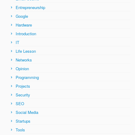
Entrepreneurship
Google
Hardware
Introduction
IT
Life Lesson
Networks
Opinion
Programming
Projects
Security
SEO
Social Media
Startups
Tools