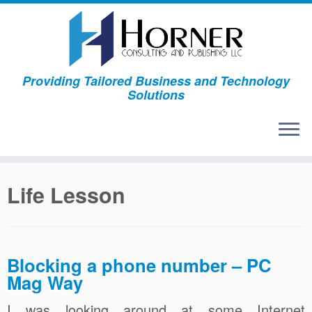
Skip
to
content
Providing Tailored Business and Technology
Solutions
Life Lesson
Blocking a phone number – PC
Mag Way
I was looking around at some Internet