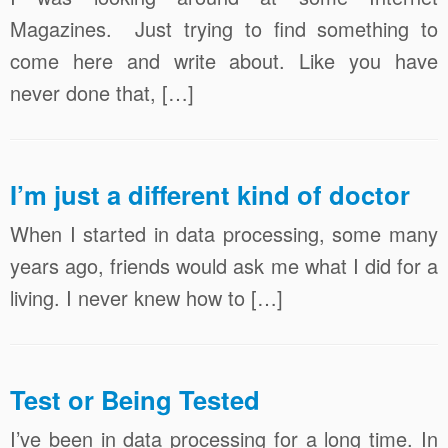
Magazines. Just trying to find something to
come here and write about. Like you have
never done that, […]
I’m just a different kind of doctor
When I started in data processing, some many
years ago, friends would ask me what I did for a
living. I never knew how to […]
Test or Being Tested
I’ve been in data processing for a long time. In