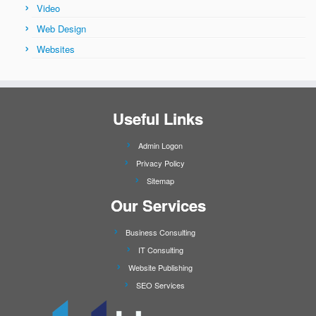
Video
Web Design
Websites
Useful Links
Admin Logon
Privacy Policy
Sitemap
Our Services
Business Consulting
IT Consulting
Website Publishing
SEO Services