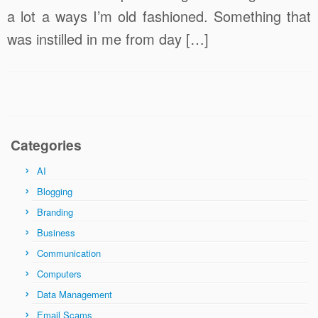
a lot a ways I’m old fashioned. Something that
was instilled in me from day […]
Categories
AI
Blogging
Branding
Business
Communication
Computers
Data Management
Email Scams